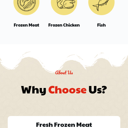
Frozen Meat
Frozen Chicken
Fish
About Us
Why 
Choose
 Us?
Fresh Frozen Meat