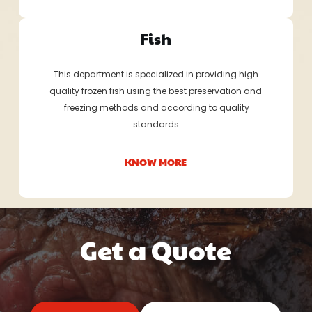
Fish
This department is specialized in providing high
quality frozen fish using the best preservation and
 freezing methods and according to quality
 standards.
KNOW MORE
Get a Quote