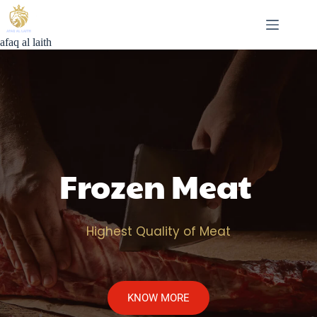
Skip
to
content
afaq al laith
Frozen Meat 
Highest Quality of Meat
KNOW MORE