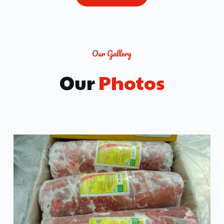
Our Gallery
Our
 Photos