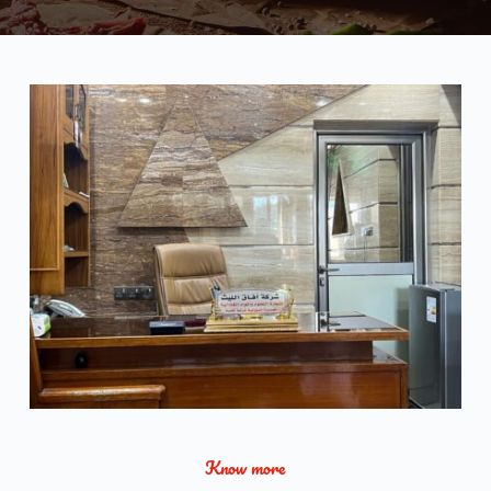
Know more