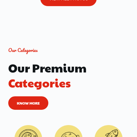
Our Categories
Our Premium 
Categories
KNOW MORE