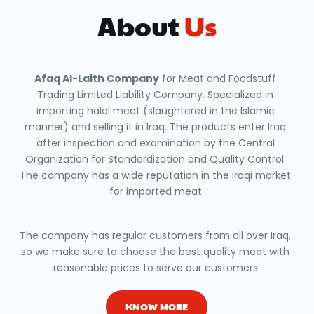
About
 Us
Afaq Al-Laith Company
 for Meat and Foodstuff 
Trading Limited Liability Company. Specialized in 
importing halal meat (slaughtered in the Islamic 
manner) and selling it in Iraq. The products enter Iraq 
after inspection and examination by the Central 
Organization for Standardization and Quality Control. 
The company has a wide reputation in the Iraqi market 
for imported meat.
The company has regular customers from all over Iraq, 
so we make sure to choose the best quality meat with 
reasonable prices to serve our customers.
KNOW MORE