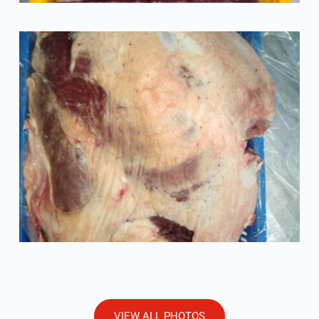
VIEW ALL PHOTOS