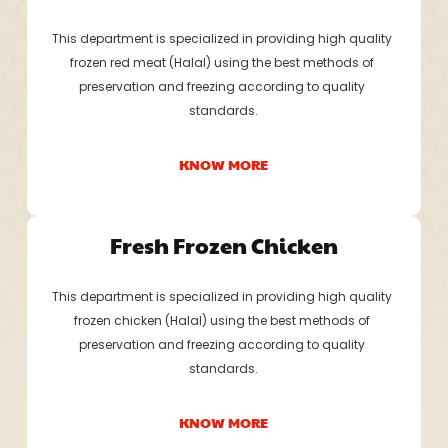
This department is specialized in providing high quality 
frozen red meat (Halal) using the best methods of 
preservation and freezing according to quality 
standards.
KNOW MORE
Fresh Frozen Chicken
This department is specialized in providing high quality 
frozen chicken (Halal) using the best methods of 
preservation and freezing according to quality 
standards.
KNOW MORE