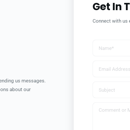
Get In 
Connect with us 
sending us messages.
ons about our 