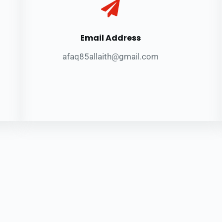
Email Address
afaq85allaith@gmail.com