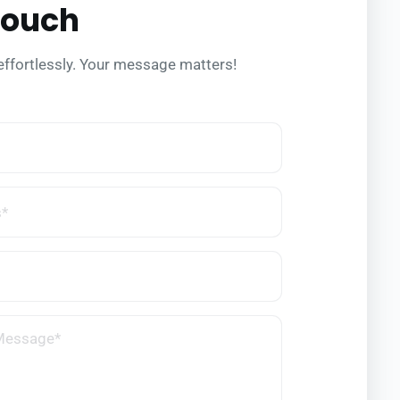
Touch
effortlessly. Your message matters!