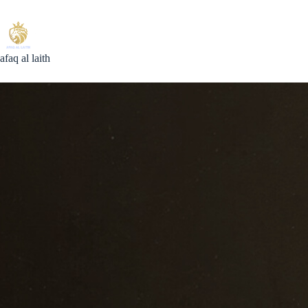
Skip
to
content
afaq al laith