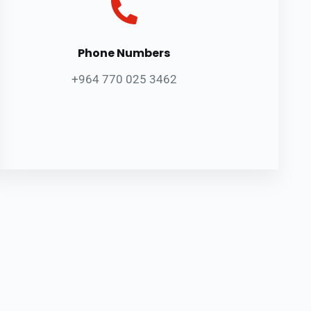
Phone Numbers
+964 770 025 3462