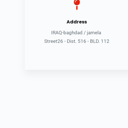
Address
IRAQ-baghdad / jamela 
Street26 - Dist. 516 - BLD. 112