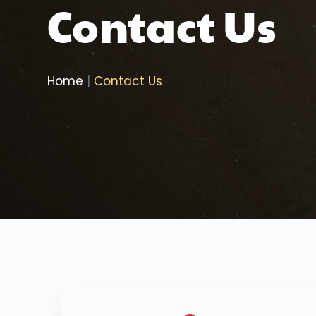
Contact Us
Home
| 
Contact Us