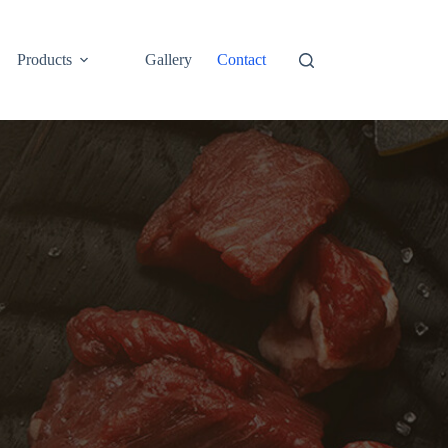
Products
Gallery
Contact