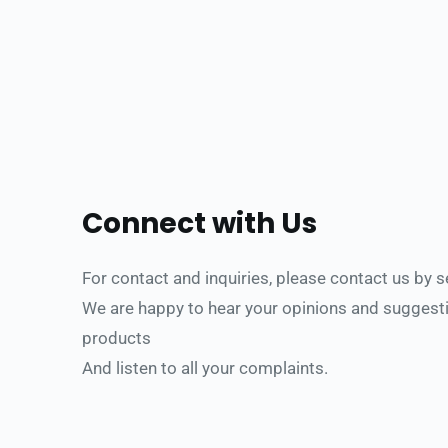
Connect with Us
For contact and inquiries, please contact us b
y 
We are happy to hear your opinions and suggesti
products
And listen to all your complaints.