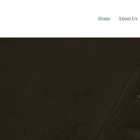
Home
About Us