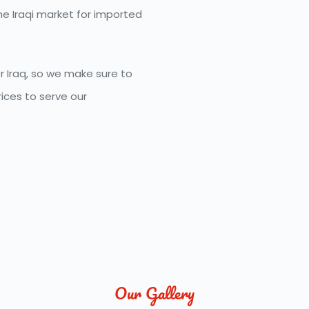
e Iraqi market for imported 
 Iraq, so we make sure to 
ces to serve our 
Our Gallery