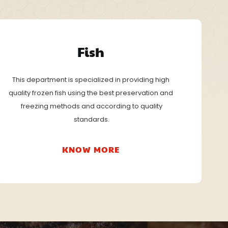
Fish
This department is specialized in providing high
quality frozen fish using the best preservation and
 freezing methods and according to quality
 standards.
KNOW MORE