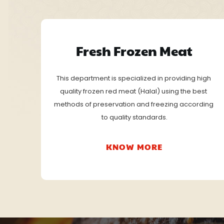
Fresh Frozen Meat
This department is specialized in providing high 
quality frozen red meat (Halal) using the best 
methods of preservation and freezing according 
to quality standards.
KNOW MORE