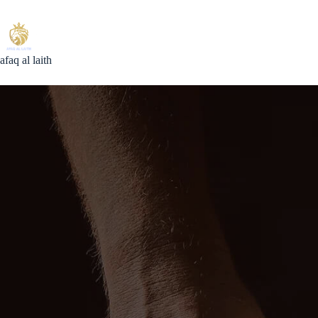
Skip
to
content
afaq al laith