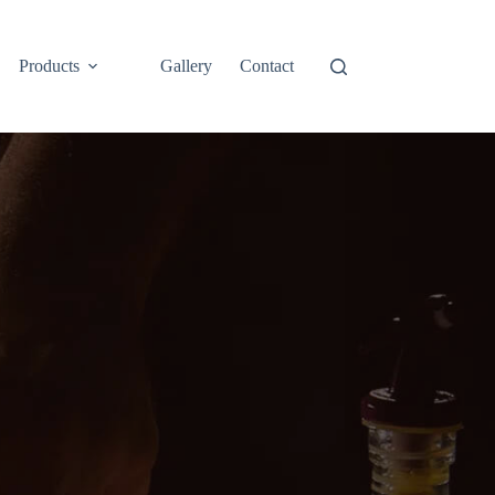
Products
Gallery
Contact