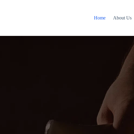
Home
About Us