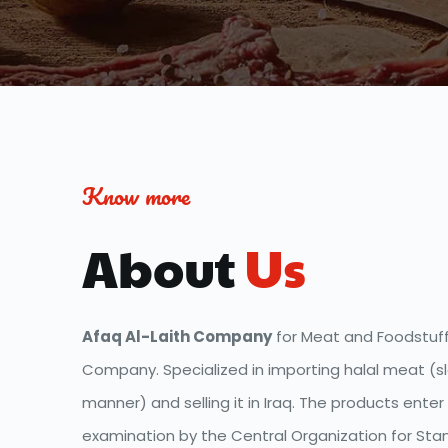
Know more
About
 Us
Afaq Al-Laith Company
 for Meat and Foodstuff 
Company. Specialized in importing halal meat (sl
manner) and selling it in Iraq. The products enter 
examination by the Central Organization for Stan