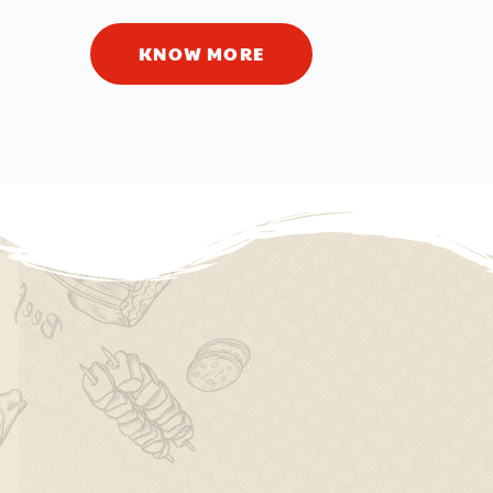
KNOW MORE