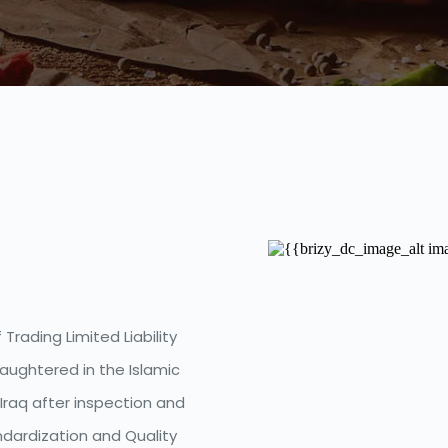
Trading Limited Liability 
aughtered in the Islamic 
Iraq after inspection and 
dardization and Quality 