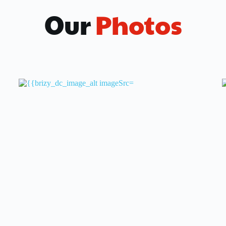
Our
 Photos