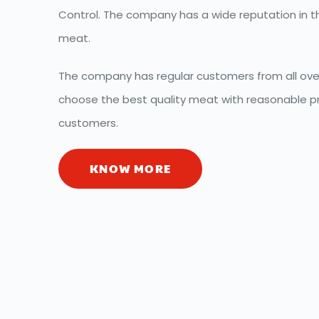
Control. The company has a wide reputation in th
meat.
The company has regular customers from all over
choose the best quality meat with reasonable pri
customers.
KNOW MORE