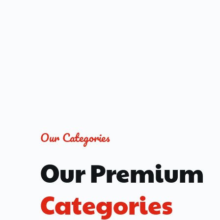
Our Categories
Our Premium 
Categories