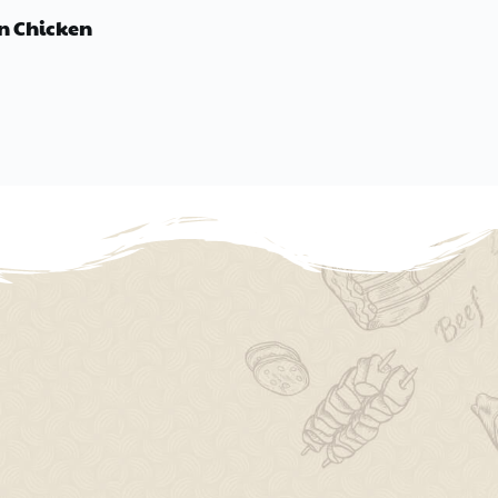
n Chicken