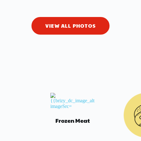
VIEW ALL PHOTOS
Frozen Meat