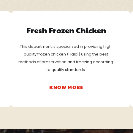
Fresh Frozen Chicken
This department is specialized in providing high 
quality frozen chicken (Halal) using the best 
methods of preservation and freezing according 
to quality standards.
KNOW MORE