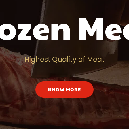
ozen Me
Highest Quality of Meat
KNOW MORE