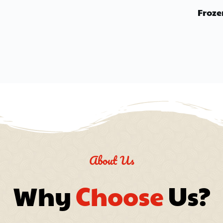
Froze
About Us
Why 
Choose
 Us?