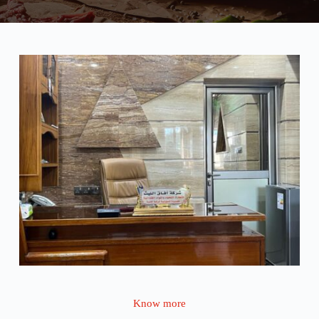
Know more