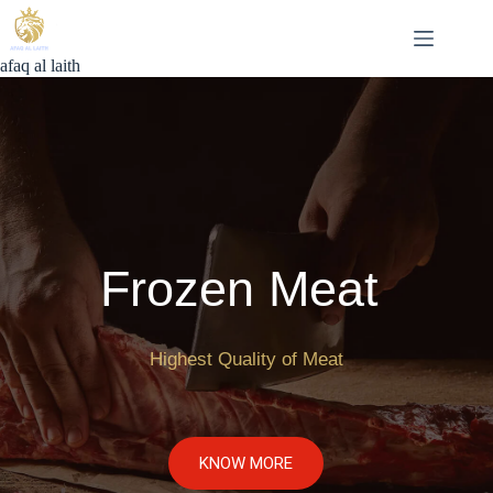
Skip
to
content
afaq al laith
Frozen Meat 
Highest Quality of Meat
KNOW MORE